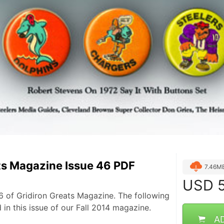
ts Magazine Issue 46 PDF
7.46M
USD
5
 of Gridiron Greats Magazine. The following
d in this issue of our Fall 2014 magazine.
A