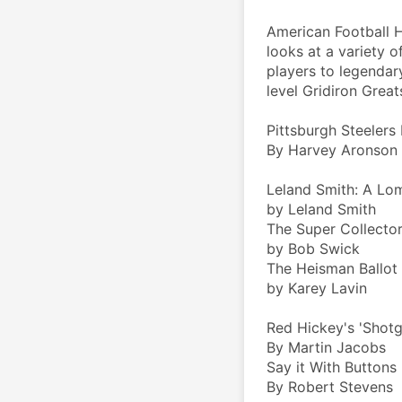
American Football H
looks at a variety o
players to legendary
level Gridiron Great
Pittsburgh Steelers
By Harvey Aronson
Leland Smith: A Lo
by Leland Smith
The Super Collector
by Bob Swick
The Heisman Ballot
by Karey Lavin
Red Hickey's 'Shot
By Martin Jacobs
Say it With Buttons
By Robert Stevens