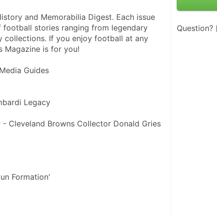
istory and Memorabilia Digest. Each issue 
f football stories ranging from legendary 
Question?
 collections. If you enjoy football at any 
s Magazine is for you!
 Media Guides
mbardi Legacy
 - Cleveland Browns Collector Donald Gries
gun Formation'