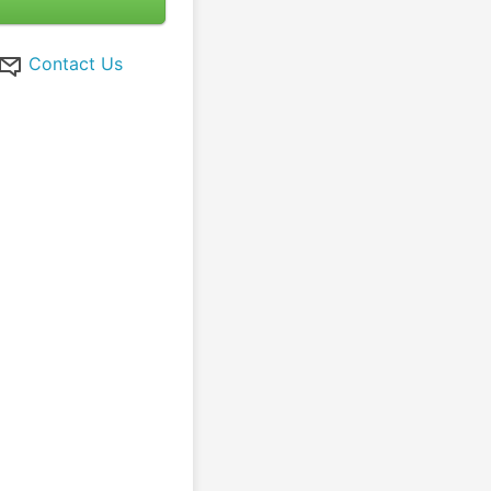
Contact Us