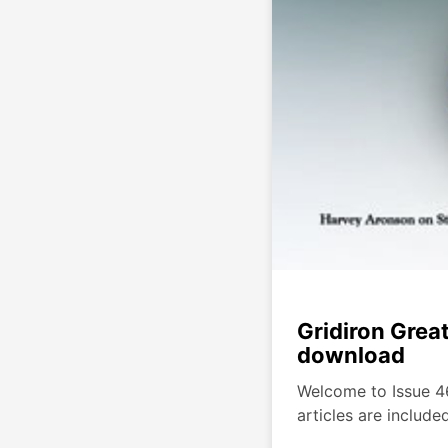
Gridiron Grea
download
Welcome to Issue 46
articles are include