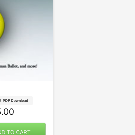
B
PDF Download
.00
DD TO CART