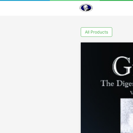
All Products