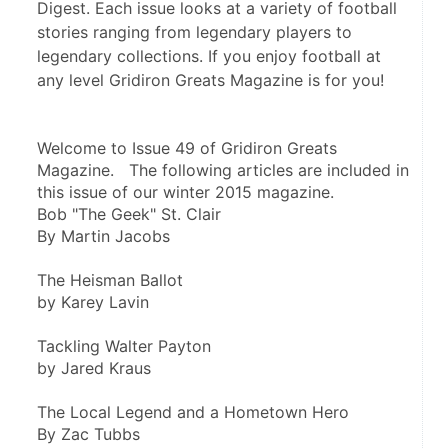
Digest. Each issue looks at a variety of football
stories ranging from legendary players to
legendary collections. If you enjoy football at
any level Gridiron Greats Magazine is for you!
Welcome to Issue 49 of Gridiron Greats 
Magazine.   The following articles are included in 
this issue of our winter 2015 magazine.
Bob "The Geek" St. Clair
By Martin Jacobs
The Heisman Ballot
by Karey Lavin
Tackling Walter Payton
by Jared Kraus
The Local Legend and a Hometown Hero
By Zac Tubbs