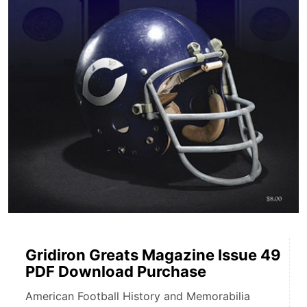
Gridiron Greats Magazine Issue 49
PDF Download Purchase
American Football History and Memorabilia