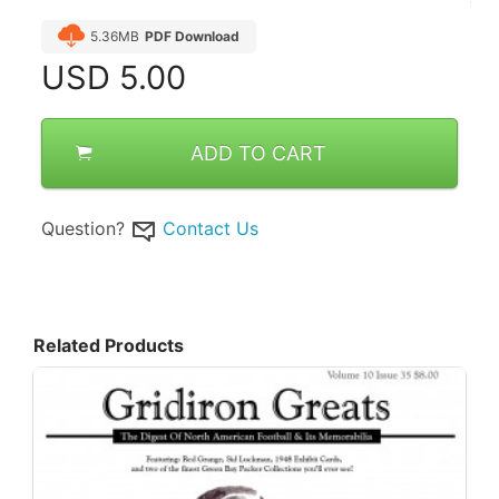
5.36MB
PDF Download
USD
5.00
ADD TO CART
Question?
Contact Us
Related Products