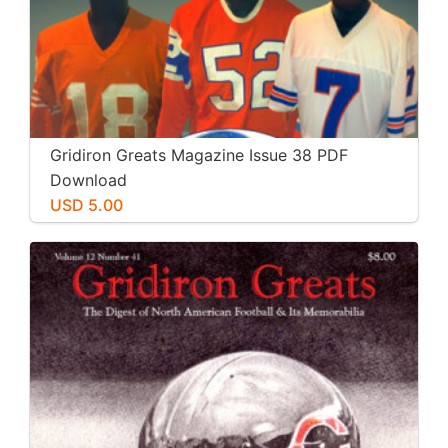
Gridiron Greats Magazine Issue 38 PDF
Download
USD 5.00