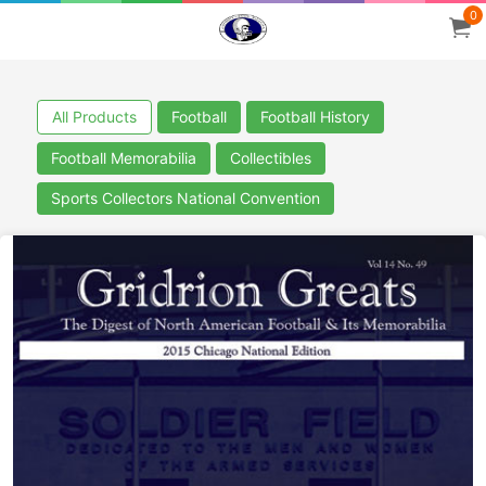
0
All Products
Football
Football History
Football Memorabilia
Collectibles
Sports Collectors National Convention