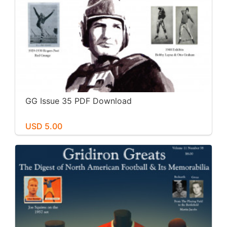
GG Issue 35 PDF Download
USD 5.00