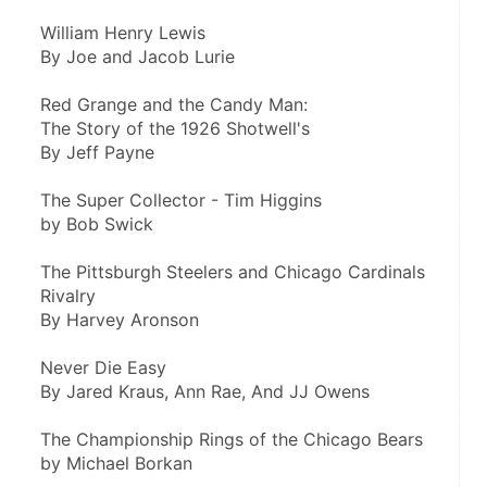
William Henry Lewis
By Joe and Jacob Lurie
Red Grange and the Candy Man:
The Story of the 1926 Shotwell's
By Jeff Payne
The Super Collector - Tim Higgins
by Bob Swick
The Pittsburgh Steelers and Chicago Cardinals 
Rivalry
By Harvey Aronson
Never Die Easy
By Jared Kraus, Ann Rae, And JJ Owens
The Championship Rings of the Chicago Bears
by Michael Borkan