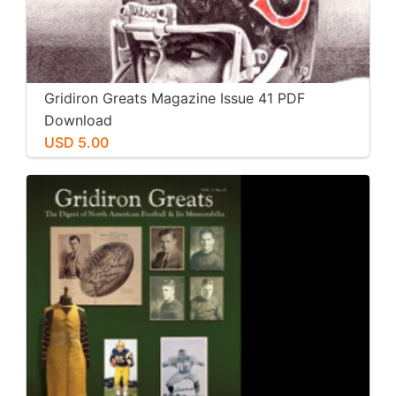
Gridiron Greats Magazine Issue 41 PDF
Download
USD 5.00