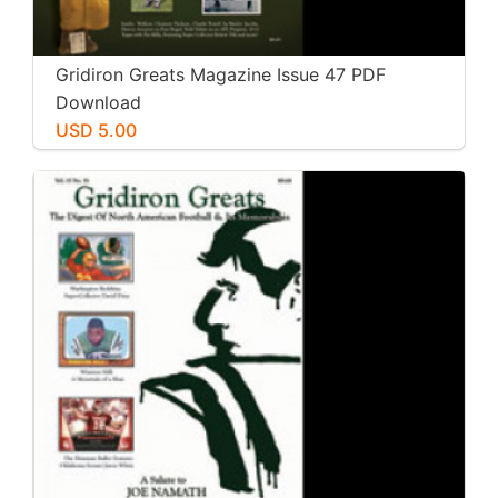
Gridiron Greats Magazine Issue 47 PDF
Download
USD 5.00