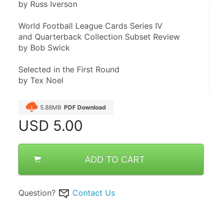
by Russ Iverson
World Football League Cards Series IV
and Quarterback Collection Subset Review
by Bob Swick
Selected in the First Round
by Tex Noel
5.88MB
PDF Download
USD
5.00
ADD TO CART
Question?
Contact Us