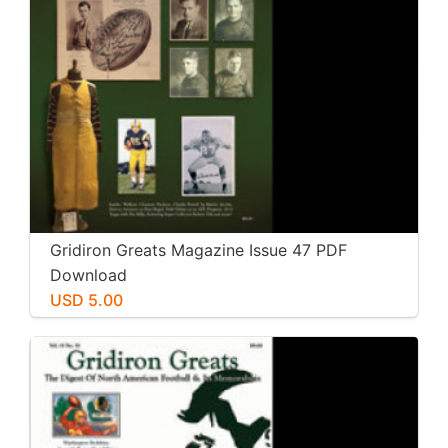
Gridiron Greats Magazine Issue 47 PDF
Download
USD 5.00