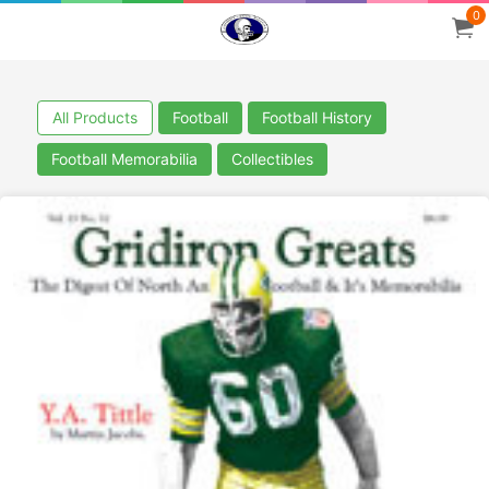
0
All Products
Football
Football History
Football Memorabilia
Collectibles