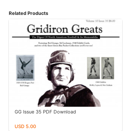
Related Products
GG Issue 35 PDF Download
USD 5.00