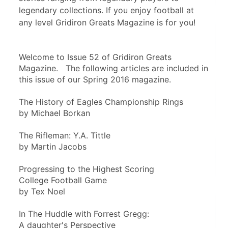
legendary collections. If you enjoy football at
any level Gridiron Greats Magazine is for you!
Welcome to Issue 52 of Gridiron Greats 
Magazine.   The following articles are included in 
this issue of our Spring 2016 magazine.
The History of Eagles Championship Rings
by Michael Borkan
The Rifleman: Y.A. Tittle
by Martin Jacobs 
Progressing to the Highest Scoring
College Football Game
by Tex Noel
In The Huddle with Forrest Gregg:
A daughter's Perspective