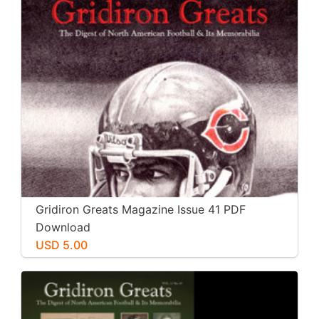
Gridiron Greats Magazine Issue 41 PDF
Download
USD 5.00