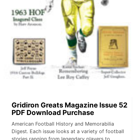
Gridiron Greats Magazine Issue 52
PDF Download Purchase
American Football History and Memorabilia
Digest. Each issue looks at a variety of football
stories ranging from legendary players to