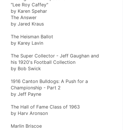
"Lee Roy Caffey"
by Karen Spehar
The Answer
by Jared Kraus
The Heisman Ballot
by Karey Lavin
The Super Collector - Jeff Gaughan and
his 1920's Football Collection
by Bob Swick
1916 Canton Bulldogs: A Push for a
Championship - Part 2
by Jeff Payne
The Hall of Fame Class of 1963
by Harv Aronson
Marlin Briscoe