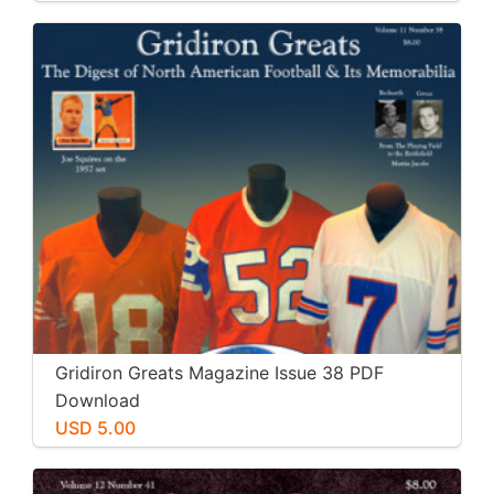
Gridiron Greats Magazine Issue 38 PDF
Download
USD 5.00